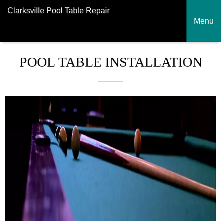
Clarksville Pool Table Repair
Menu
POOL TABLE INSTALLATION