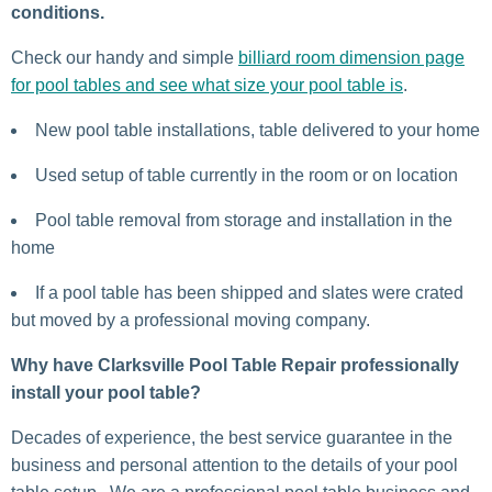
conditions.
Check our handy and simple
billiard room dimension page
for pool tables and see what size your pool table is
.
New pool table installations, table delivered to your home
Used setup of table currently in the room or on location
Pool table removal from storage and installation in the
home
If a pool table has been shipped and slates were crated
but moved by a professional moving company.
Why have Clarksville Pool Table Repair professionally
install your pool table?
Decades of experience, the best service guarantee in the
business and personal attention to the details of your pool