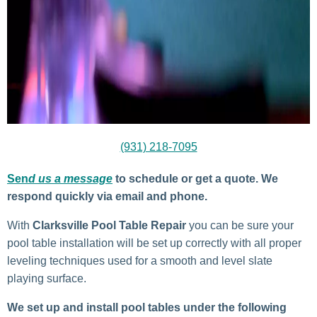
(931) 218-7095
Sen
d us a message
to schedule or get a quote. We
respond quickly via email and phone.
With
Clarksville
Pool Table Repair
you can be sure your
pool table installation will be set up correctly with all proper
leveling techniques used for a smooth and level slate
playing surface.
We set up and install pool tables under the following