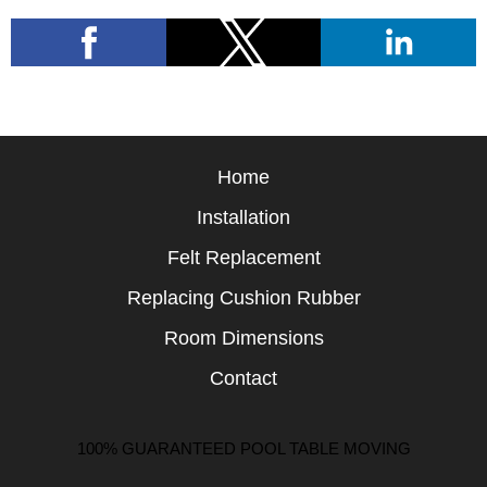
Home
Installation
Felt Replacement
Replacing Cushion Rubber
Room Dimensions
Contact
100% GUARANTEED POOL TABLE MOVING