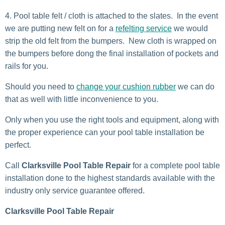
Pool table felt / cloth is attached to the slates. In the event
we are putting new felt on for a
refelting service
we would
strip the old felt from the bumpers. New cloth is wrapped on
the bumpers before dong the final installation of pockets and
rails for you.
Should you need to
change your cushion rubber
we can do
that as well with little inconvenience to you.
Only when you use the right tools and equipment, along with
the proper experience can your pool table installation be
perfect.
Call
Clarksville Pool Table Repair
for a complete pool table
installation done to the highest standards available with the
industry only service guarantee offered.
Clarksville Pool Table Repair