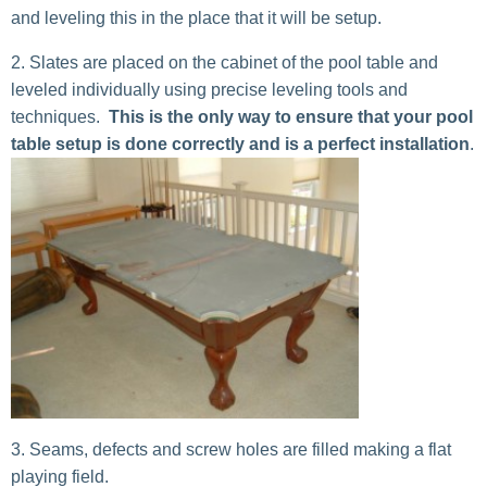
and leveling this in the place that it will be setup.
Slates are placed on the cabinet of the pool table and
leveled individually using precise leveling tools and
techniques.
This is the only way to ensure that your pool
table setup is done correctly and is a perfect installation
.
Seams, defects and screw holes are filled making a flat
playing field.