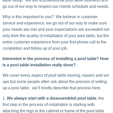
table setup. We are a professional pool table business and
go out of our way to respect our clients schedule and needs.
Why is this important to you? We believe in customer
service and experience, we go out of our way to make sure
your needs are met and your expectations are exceeded not
only from the quality of installation of your pool table, but the
entire customer experience from your first phone call to the
completion and follow up of your job.
Interested in the process of installing a pool table? How
is a pool table installation really done?
We cover every aspect of pool table moving, repairs and set
ups but some people often ask about the process of setting
up a pool table. we’ll briefly describe that process here.
We always start with a disassembled pool table
, the
first step in the process of installation is starting with
attaching the legs to the cabinet or frame of the pool table